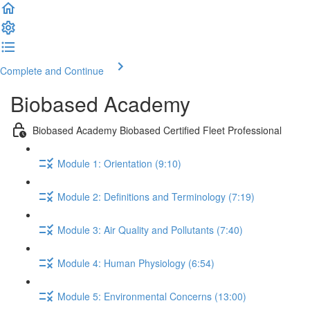
Complete and Continue
Biobased Academy
Biobased Academy Biobased Certified Fleet Professional
Module 1: Orientation (9:10)
Module 2: Definitions and Terminology (7:19)
Module 3: Air Quality and Pollutants (7:40)
Module 4: Human Physiology (6:54)
Module 5: Environmental Concerns (13:00)