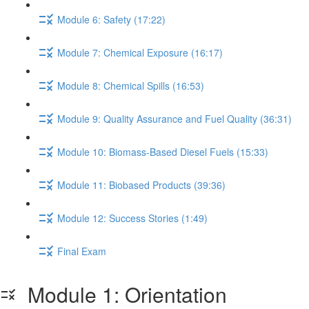
Module 6: Safety (17:22)
Module 7: Chemical Exposure (16:17)
Module 8: Chemical Spills (16:53)
Module 9: Quality Assurance and Fuel Quality (36:31)
Module 10: Biomass-Based Diesel Fuels (15:33)
Module 11: Biobased Products (39:36)
Module 12: Success Stories (1:49)
Final Exam
Module 1: Orientation